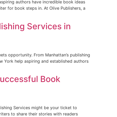
 aspiring authors have incredible book ideas
ter for book steps in. At Olive Publishers, a
lishing Services in
eets opportunity. From Manhattan’s publishing
New York help aspiring and established authors
Successful Book
shing Services might be your ticket to
ters to share their stories with readers