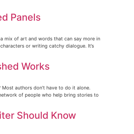
ed Panels
 a mix of art and words that can say more in
haracters or writing catchy dialogue. It’s
ished Works
? Most authors don’t have to do it alone.
 network of people who help bring stories to
iter Should Know