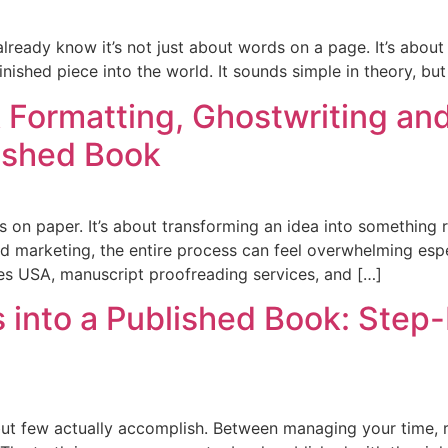
lready know it’s not just about words on a page. It’s about s
nished piece into the world. It sounds simple in theory, but 
 Formatting, Ghostwriting an
lished Book
s on paper. It’s about transforming an idea into something 
d marketing, the entire process can feel overwhelming espec
ces USA, manuscript proofreading services, and […]
s into a Published Book: Step
ut few actually accomplish. Between managing your time, r