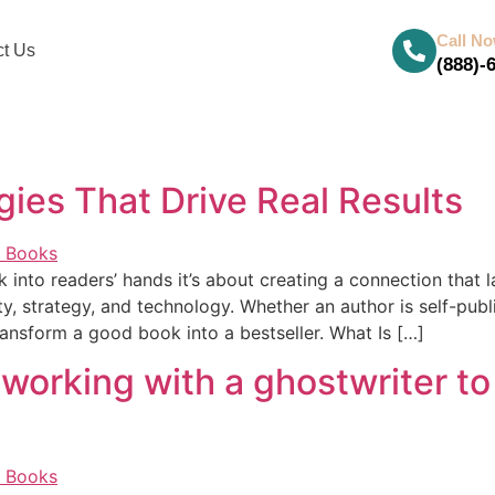
Call N
ct Us
(888)-
ies That Drive Real Results
 into readers’ hands it’s about creating a connection that l
, strategy, and technology. Whether an author is self-publ
ansform a good book into a bestseller. What Is […]
 working with a ghostwriter to