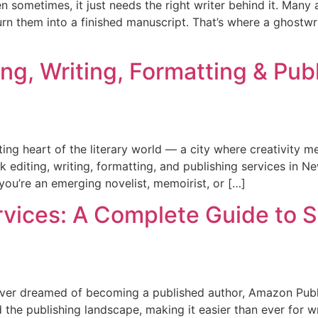
n sometimes, it just needs the right writer behind it. Many
turn them into a finished manuscript. That’s where a ghostwri
ng, Writing, Formatting & Pub
ing heart of the literary world — a city where creativity m
ok editing, writing, formatting, and publishing services in 
ou’re an emerging novelist, memoirist, or […]
vices: A Complete Guide to 
ever dreamed of becoming a published author, Amazon Publi
e publishing landscape, making it easier than ever for wri