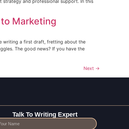
t strategy and professional support. In this
 to Marketing
 writing a first draft, fretting about the
ruggles. The good news? If you have the
Next
→
Talk To Writing Expert