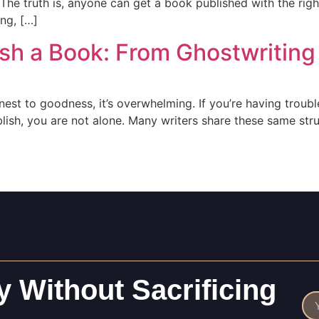
The truth is, anyone can get a book published with the righ
ing, […]
sh a Book: From Ghostwriting
onest to goodness, it’s overwhelming. If you’re having trouble
blish, you are not alone. Many writers share these same st
 Without Sacrificing