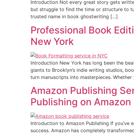
Introduction Not every great story gets writte
but struggle to find the time or structure to 
trusted name in book ghostwriting […]
Professional Book Editi
New York
Introduction New York has long been the beat
giants to Brooklyn’s indie writing studios, bo
turn manuscripts into masterpieces. Whether y
Amazon Publishing Ser
Publishing on Amazon
Introduction to Amazon Publishing If you’ve 
success. Amazon has completely transformed th