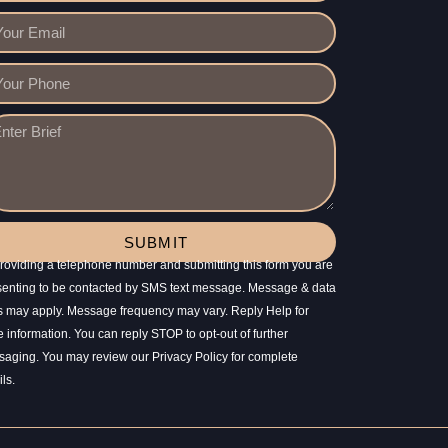
SUBMIT
roviding a telephone number and submitting this form you are
enting to be contacted by SMS text message. Message & data
s may apply. Message frequency may vary. Reply Help for
 information. You can reply STOP to opt-out of further
aging. You may review our Privacy Policy for complete
ils.