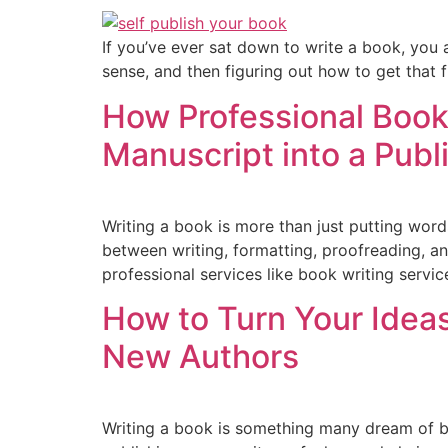
If you’ve ever sat down to write a book, you a
sense, and then figuring out how to get that fi
How Professional Book
Manuscript into a Pub
Writing a book is more than just putting word
between writing, formatting, proofreading, an
professional services like book writing servi
How to Turn Your Idea
New Authors
Writing a book is something many dream of b