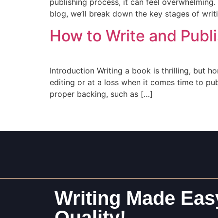
publishing process, it can feel overwhelming. 
blog, we’ll break down the key stages of writ
How to Write and Publi
Introduction Writing a book is thrilling, but h
editing or at a loss when it comes time to pu
proper backing, such as […]
Writing Made Easy
Quality!