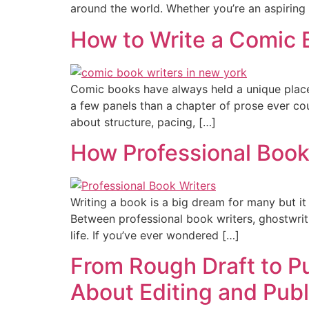
around the world. Whether you’re an aspiring 
How to Write a Comic 
Comic books have always held a unique place i
a few panels than a chapter of prose ever cou
about structure, pacing, […]
How Professional Book
Writing a book is a big dream for many but it 
Between professional book writers, ghostwriti
life. If you’ve ever wondered […]
From Rough Draft to P
About Editing and Publ