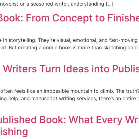
novelist or a seasoned writer, understanding […]
Book: From Concept to Finish
n storytelling. They’re visual, emotional, and fast-moving
ld. But creating a comic book is more than sketching cool c
 Writers Turn Ideas into Publ
often feels like an impossible mountain to climb. The truth
ng help, and manuscript writing services, there’s an entire
ublished Book: What Every Wr
ishing