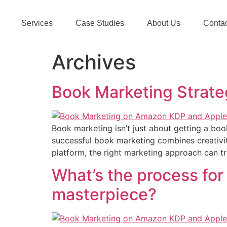
Services
Case Studies
About Us
Conta
Archives
Book Marketing Strateg
Book marketing isn’t just about getting a book
successful book marketing combines creativity
platform, the right marketing approach can tr
What’s the process for
masterpiece?