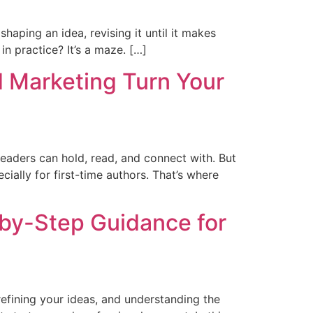
haping an idea, revising it until it makes
in practice? It’s a maze. […]
d Marketing Turn Your
readers can hold, read, and connect with. But
ially for first-time authors. That’s where
-by-Step Guidance for
efining your ideas, and understanding the