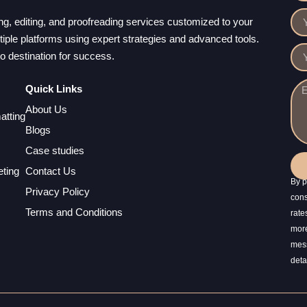
ting, editing, and proofreading services customized to your
ple platforms using expert strategies and advanced tools.
to destination for success.
Quick Links
About Us
atting
Blogs
Case studies
ting
Contact Us
By p
Privacy Policy
cons
Terms and Conditions
rate
more
mess
deta