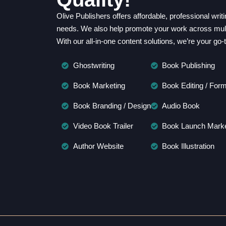
Olive Publishers offers affordable, professional wri
needs. We also help promote your work across multi
With our all-in-one content solutions, we’re your go-
Ghostwriting
Book Publishing
Book Marketing
Book Editing / Form
Book Branding / Design
Audio Book
Video Book Trailer
Book Launch Marke
Author Website
Book Illustration