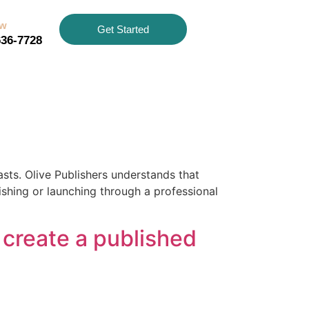
ow
Get Started
636-7728
asts. Olive Publishers understands that
ishing or launching through a professional
 create a published